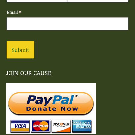
Email
(required)
*
Submit
JOIN OUR CAUSE