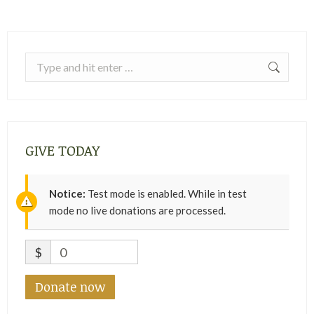
Search:
GIVE TODAY
Notice:
Test mode is enabled. While in test
mode no live donations are processed.
$
0
Donate now