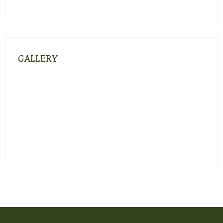
GALLERY