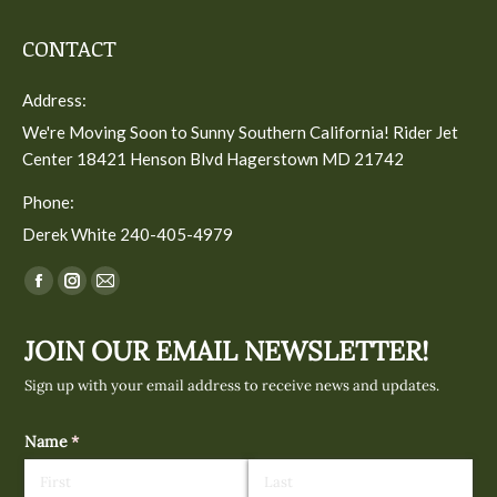
CONTACT
Address:
We're Moving Soon to Sunny Southern California! Rider Jet
Center 18421 Henson Blvd Hagerstown MD 21742
Phone:
Derek White 240-405-4979
Find us on:
Facebook
Instagram
Mail
page
page
page
JOIN OUR EMAIL NEWSLETTER!
opens
opens
opens
in
in
in
Sign up with your email address to receive news and updates.
new
new
new
window
window
window
Name
(required)
*