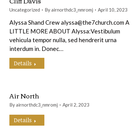
Cliff Davis
Uncategorized
By
airnorthdc3_nmromj
April 10, 2023
Alyssa Shand Crew alyssa@the7church.com A
LITTLE MORE ABOUT Alyssa:Vestibulum
vehicula tempor nulla, sed hendrerit urna
interdum in. Donec…
Details
Air North
By
airnorthdc3_nmromj
April 2, 2023
Details