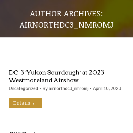
AUTHOR ARCHIVES:
AIRNORTHDC3_NMROMJ
DC-3 ‘Yukon Sourdough’ at 2023
Westmoreland Airshow
Uncategorized
By
airnorthdc3_nmromj
April 10, 2023
Details