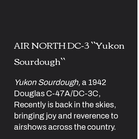
AIR NORTH DC-3 ``Yukon
Sourdough``
Yukon Sourdough,
a 1942
Douglas C-47A/DC-3C,
Recently is back in the skies,
bringing joy and reverence to
airshows across the country.