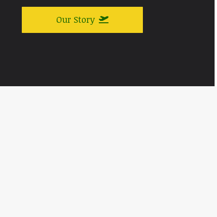
Our Story
A Piece of Aviation History
Celebrating the Joy of Flying at
Airshows Across the Country
‘Yukon Sourdough’ was originally built as a C-47