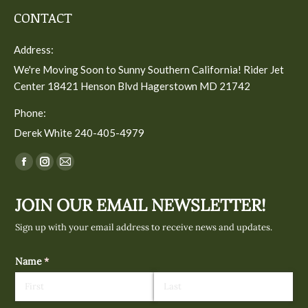
CONTACT
Address:
We're Moving Soon to Sunny Southern California! Rider Jet
Center 18421 Henson Blvd Hagerstown MD 21742
Phone:
Derek White 240-405-4979
Find us on:
Facebook
Instagram
Mail
page
page
page
JOIN OUR EMAIL NEWSLETTER!
opens
opens
opens
in
in
in
Sign up with your email address to receive news and updates.
new
new
new
window
window
window
Name
(required)
*