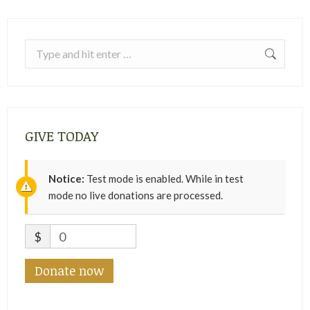
Search:
GIVE TODAY
Notice:
Test mode is enabled. While in test
mode no live donations are processed.
$
0
Donate now