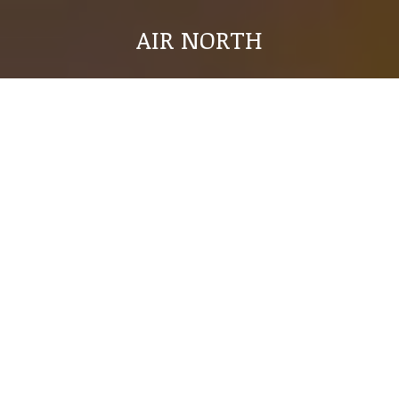
AIR NORTH