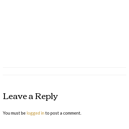
Album
navigation
Leave a Reply
You must be
logged in
to post a comment.