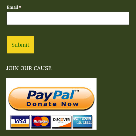
Email
(required)
*
Submit
JOIN OUR CAUSE