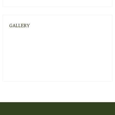
GALLERY