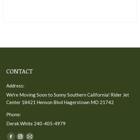
CONTACT
Address:
We're Moving Soon to Sunny Southern California! Rider Jet
Center 18421 Henson Blvd Hagerstown MD 21742
Phone:
Derek White 240-405-4979
Find us on: