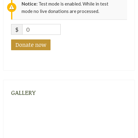
Notice:
Test mode is enabled. While in test
mode no live donations are processed.
$
0
Donate now
GALLERY