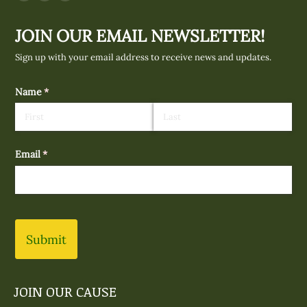
Facebook
Instagram
Mail
page
page
page
JOIN OUR EMAIL NEWSLETTER!
opens
opens
opens
in
in
in
Sign up with your email address to receive news and updates.
new
new
new
window
window
window
Name
(required)
*
Email
(required)
*
Submit
JOIN OUR CAUSE