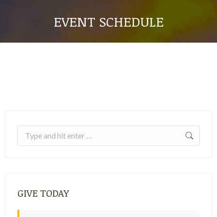
EVENT SCHEDULE
Search:
GIVE TODAY